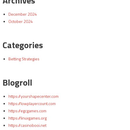
Archives
December 2024
October 2024
Categories
Betting Strategies
Blogroll
https://yourshapecenter.com
https://lowplayercount.com
https://egcgames.com
https://linuxgames.org
https://casinobooi.net