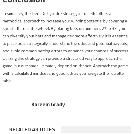
In summary, the Tiers Du Cylindre strategy in roulette offers a
methodical approach to increase your winning potential by covering a
specific third of the wheel. By placing bets on numbers 27 to 33, you
can diversify your bets and manage risk more effectively. It is essential
to place bets strategically, understand the odds and potential payouts,
and avoid common betting errors to enhance your chances of success.
Utilizing this strategy can provide a structured way to approach the
game, but outcomes ultimately depend on chance. Approach the game
with a calculated mindset and good luck as you navigate the roulette
table.
Kareem Grady
RELATED ARTICLES