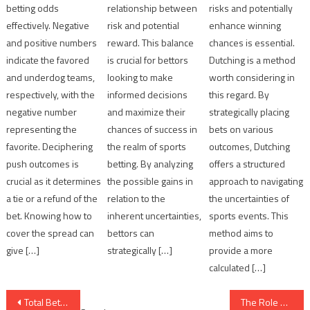
betting odds
relationship between
risks and potentially
effectively. Negative
risk and potential
enhance winning
and positive numbers
reward. This balance
chances is essential.
indicate the favored
is crucial for bettors
Dutching is a method
and underdog teams,
looking to make
worth considering in
respectively, with the
informed decisions
this regard. By
negative number
and maximize their
strategically placing
representing the
chances of success in
bets on various
favorite. Deciphering
the realm of sports
outcomes, Dutching
push outcomes is
betting. By analyzing
offers a structured
crucial as it determines
the possible gains in
approach to navigating
a tie or a refund of the
relation to the
the uncertainties of
bet. Knowing how to
inherent uncertainties,
sports events. This
cover the spread can
bettors can
method aims to
give […]
strategically […]
provide a more
calculated […]
Post
Total Betting Strategies: Over/Under Wagering Tactics
The Role of Referee Assignments on Football Betting Outcomes