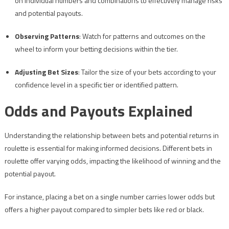
on individual numbers and combinations to effectively manage risks
and potential payouts.
Observing Patterns
: Watch for patterns and outcomes on the
wheel to inform your betting decisions within the tier.
Adjusting Bet Sizes
: Tailor the size of your bets according to your
confidence level in a specific tier or identified pattern.
Odds and Payouts Explained
Understanding the relationship between bets and potential returns in
roulette is essential for making informed decisions. Different bets in
roulette offer varying odds, impacting the likelihood of winning and the
potential payout.
For instance, placing a bet on a single number carries lower odds but
offers a higher payout compared to simpler bets like red or black.