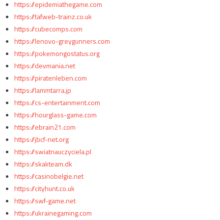
https://epidemiathegame.com
https://tafweb-trainz.co.uk
https://cubecomps.com
https://lenovo-greygunners.com
https://pokemongostatus.org
https://devmania.net
https://piratenleben.com
https://lammtarra.jp
https://cs-entertainment.com
https://hourglass-game.com
https://ebrain21.com
https://jbcf-net.org
https://swiatnauczyciela.pl
https://skakteam.dk
https://casinobelgie.net
https://cityhunt.co.uk
https://swf-game.net
https://ukrainegaming.com