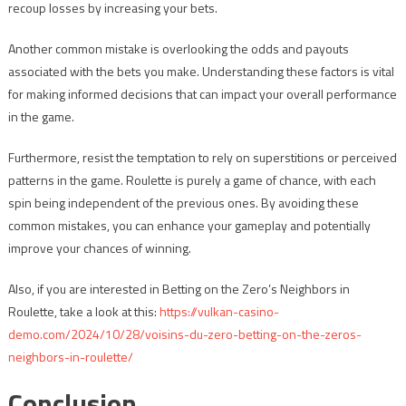
recoup losses by increasing your bets.
Another common mistake is overlooking the odds and payouts
associated with the bets you make. Understanding these factors is vital
for making informed decisions that can impact your overall performance
in the game.
Furthermore, resist the temptation to rely on superstitions or perceived
patterns in the game. Roulette is purely a game of chance, with each
spin being independent of the previous ones. By avoiding these
common mistakes, you can enhance your gameplay and potentially
improve your chances of winning.
Also, if you are interested in Betting on the Zero’s Neighbors in
Roulette, take a look at this:
https://vulkan-casino-
demo.com/2024/10/28/voisins-du-zero-betting-on-the-zeros-
neighbors-in-roulette/
Conclusion