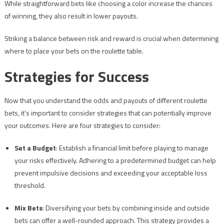
While straightforward bets like choosing a color increase the chances
of winning, they also result in lower payouts.
Striking a balance between risk and reward is crucial when determining
where to place your bets on the roulette table.
Strategies for Success
Now that you understand the odds and payouts of different roulette
bets, it’s important to consider strategies that can potentially improve
your outcomes. Here are four strategies to consider:
Set a Budget
: Establish a financial limit before playing to manage
your risks effectively. Adhering to a predetermined budget can help
prevent impulsive decisions and exceeding your acceptable loss
threshold.
Mix Bets
: Diversifying your bets by combining inside and outside
bets can offer a well-rounded approach. This strategy provides a