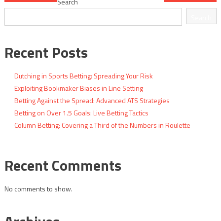
Search
navigation
Search
Recent Posts
Dutching in Sports Betting: Spreading Your Risk
Exploiting Bookmaker Biases in Line Setting
Betting Against the Spread: Advanced ATS Strategies
Betting on Over 1.5 Goals: Live Betting Tactics
Column Betting: Covering a Third of the Numbers in Roulette
Recent Comments
No comments to show.