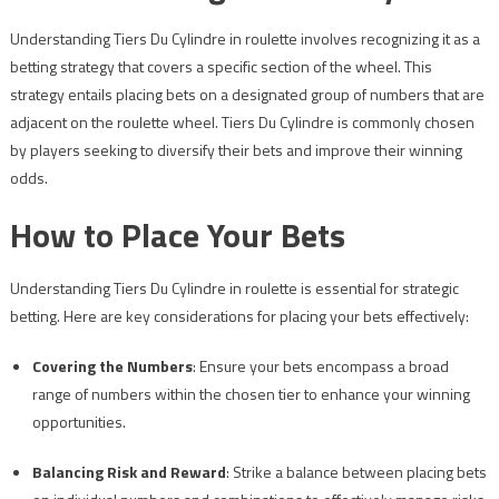
Understanding Tiers Du Cylindre in roulette involves recognizing it as a
betting strategy that covers a specific section of the wheel. This
strategy entails placing bets on a designated group of numbers that are
adjacent on the roulette wheel. Tiers Du Cylindre is commonly chosen
by players seeking to diversify their bets and improve their winning
odds.
How to Place Your Bets
Understanding Tiers Du Cylindre in roulette is essential for strategic
betting. Here are key considerations for placing your bets effectively:
Covering the Numbers
: Ensure your bets encompass a broad
range of numbers within the chosen tier to enhance your winning
opportunities.
Balancing Risk and Reward
: Strike a balance between placing bets