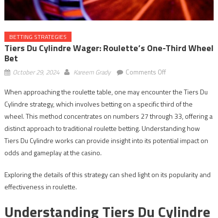
BETTING STRATEGIES
Tiers Du Cylindre Wager: Roulette’s One-Third Wheel
Bet
on
October 29, 2024
Kareem Grady
Comments Off
Tiers
When approaching the roulette table, one may encounter the Tiers Du
Du
Cylindre strategy, which involves betting on a specific third of the
Cylindre
Wager:
wheel. This method concentrates on numbers 27 through 33, offering a
Roulette’s
distinct approach to traditional roulette betting. Understanding how
One-
Tiers Du Cylindre works can provide insight into its potential impact on
Third
odds and gameplay at the casino.
Wheel
Bet
Exploring the details of this strategy can shed light on its popularity and
effectiveness in roulette.
Understanding Tiers Du Cylindre