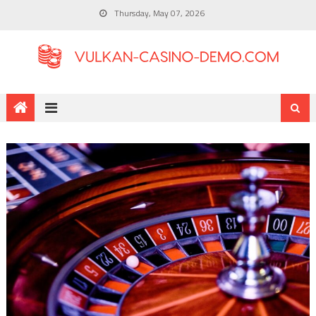
Thursday, May 07, 2026