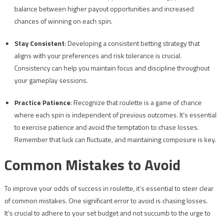
balance between higher payout opportunities and increased
chances of winning on each spin.
Stay Consistent
: Developing a consistent betting strategy that
aligns with your preferences and risk tolerance is crucial.
Consistency can help you maintain focus and discipline throughout
your gameplay sessions.
Practice Patience
: Recognize that roulette is a game of chance
where each spin is independent of previous outcomes. It’s essential
to exercise patience and avoid the temptation to chase losses.
Remember that luck can fluctuate, and maintaining composure is key.
Common Mistakes to Avoid
To improve your odds of success in roulette, it’s essential to steer clear
of common mistakes. One significant error to avoid is chasing losses.
It’s crucial to adhere to your set budget and not succumb to the urge to