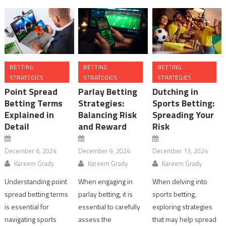
BETTING
BETTING
BETTING
STRATEGIES
STRATEGIES
STRATEGIES
Point Spread
Parlay Betting
Dutching in
Betting Terms
Strategies:
Sports Betting:
Explained in
Balancing Risk
Spreading Your
Detail
and Reward
Risk
December 6, 2024
December 9, 2024
December 13, 2024
Kareem Grady
Kareem Grady
Kareem Grady
Understanding point
When engaging in
When delving into
spread betting terms
parlay betting, it is
sports betting,
is essential for
essential to carefully
exploring strategies
navigating sports
assess the
that may help spread